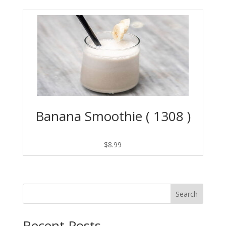
Banana Smoothie ( 1308 )
$
8.99
Search
Recent Posts