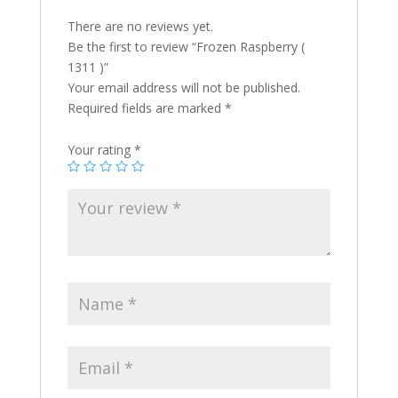
There are no reviews yet.
Be the first to review “Frozen Raspberry (
1311 )”
Your email address will not be published.
Required fields are marked
*
Your rating
*