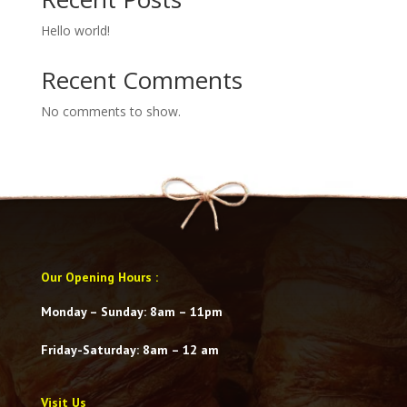
Hello world!
Recent Comments
No comments to show.
Our Opening Hours
:
Monday – Sunday: 8am – 11pm
Friday-Saturday
: 8am – 12 am
Visit Us