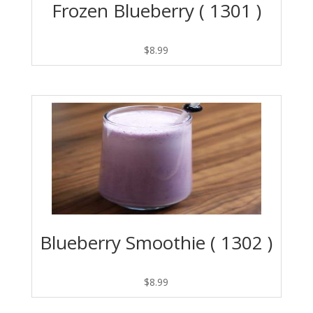
Frozen Blueberry ( 1301 )
$
8.99
Blueberry Smoothie ( 1302 )
$
8.99