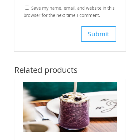
Save my name, email, and website in this
browser for the next time I comment.
Related products