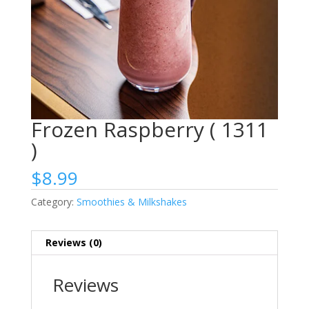
Frozen Raspberry ( 1311
)
$
8.99
Category:
Smoothies & Milkshakes
Reviews (0)
Reviews