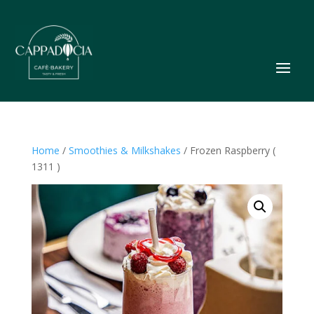
Home
/
Smoothies & Milkshakes
/ Frozen Raspberry (
1311 )