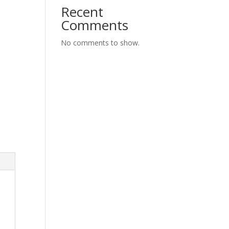
Recent
Comments
No comments to show.