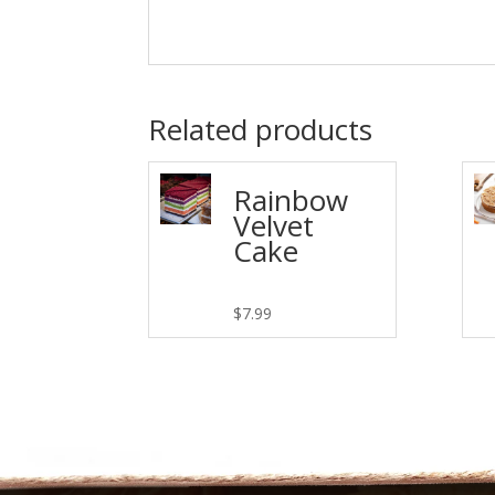
Related products
Rainbow
Velvet
Cake
$
7.99