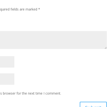
quired fields are marked
*
is browser for the next time I comment.