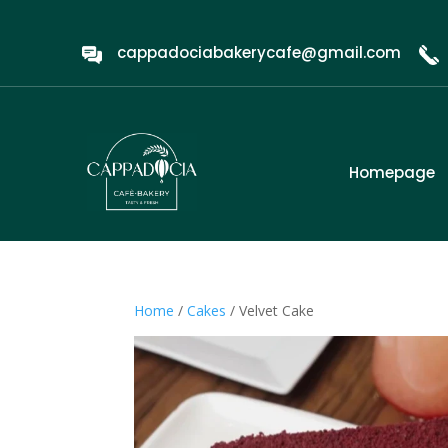
cappadociabakerycafe@gmail.com
Homepage
Home
/
Cakes
/ Velvet Cake