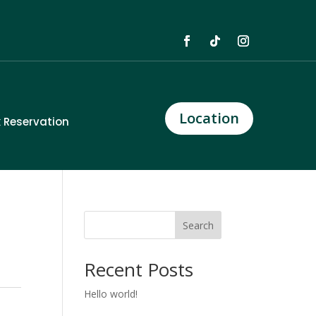
Location
 Reservation
Search
Recent Posts
Hello world!