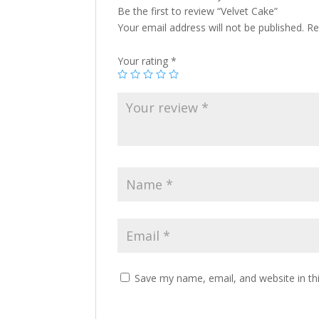
Be the first to review “Velvet Cake”
Your email address will not be published.
Re
Your rating
*
Save my name, email, and website in th