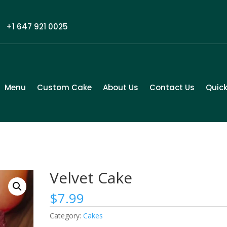
+1 647 921 0025
Menu
Custom Cake
About Us
Contact Us
Quick
Velvet Cake
$
7.99
Category:
Cakes