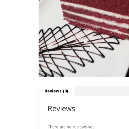
Reviews (0)
Reviews
There are no reviews yet.