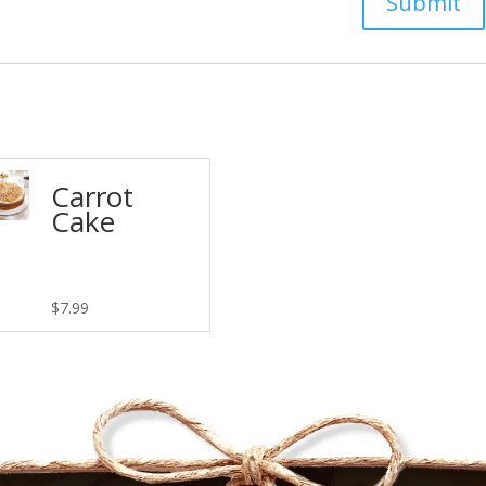
Carrot
Cake
$
7.99