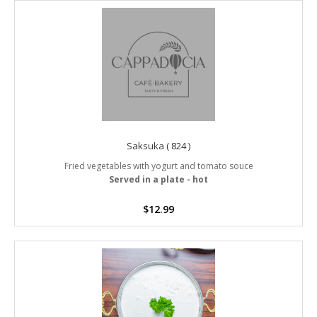
Saksuka ( 824 )
Fried vegetables with yogurt and tomato souce
Served in a plate - hot
$
12.99