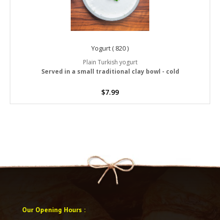
Yogurt ( 820 )
Plain Turkish yogurt
Served in a small traditional clay bowl - cold
$
7.99
Our Opening Hours
: