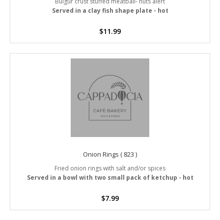
Bulgur crust stuffed meatball- nuts alert
Served in a clay fish shape plate - hot
$
11.99
Onion Rings ( 823 )
Fried onion rings with salt and/or spices
Served in a bowl with two small pack of ketchup - hot
$
7.99