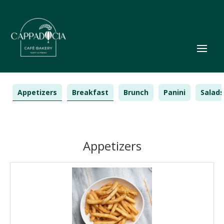
Appetizers
Breakfast
Brunch
Panini
Salads
Appetizers