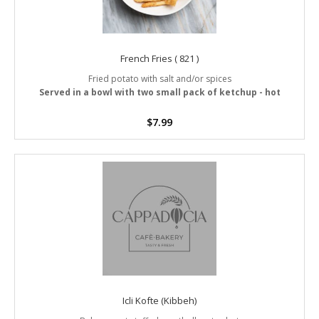
French Fries ( 821 )
Fried potato with salt and/or spices
Served in a bowl with two small pack of ketchup - hot
$
7.99
Icli Kofte (Kibbeh)