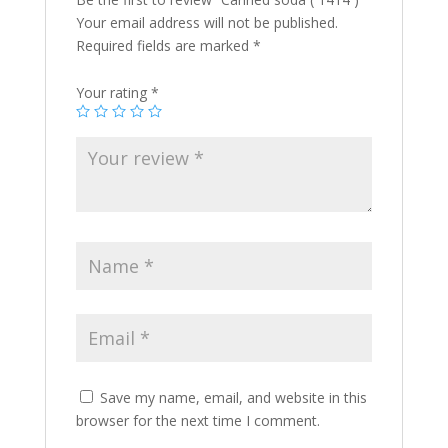
Your email address will not be published.
Required fields are marked
*
Your rating
*
Save my name, email, and website in this
browser for the next time I comment.