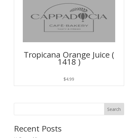
Tropicana Orange Juice (
1418 )
$
4.99
Search
Recent Posts