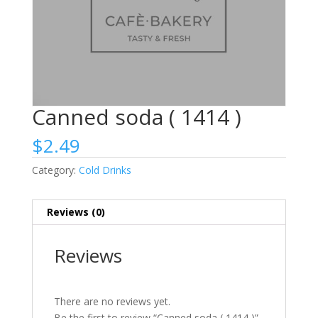
Canned soda ( 1414 )
$
2.49
Category:
Cold Drinks
Reviews (0)
Reviews
There are no reviews yet.
Be the first to review “Canned soda ( 1414 )”