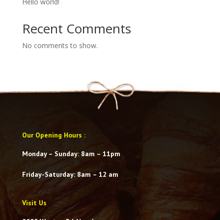
Hello world!
Recent Comments
No comments to show.
Our Opening Hours
:
Monday – Sunday: 8am – 11pm
Friday-Saturday
: 8am – 12 am
Visit Us