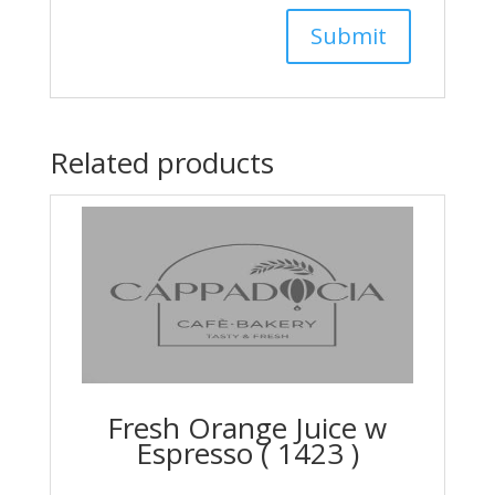
Related products
Fresh Orange Juice w
Espresso ( 1423 )