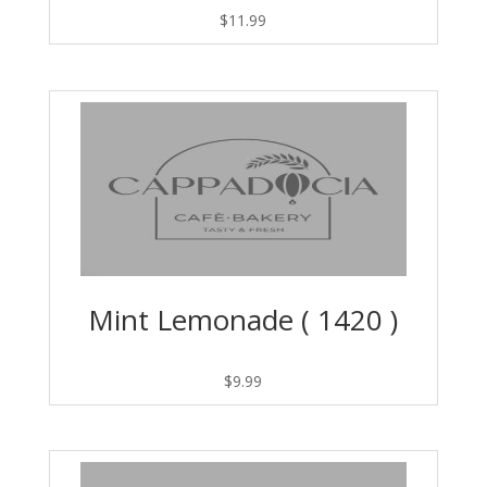
$
11.99
Mint Lemonade ( 1420 )
$
9.99