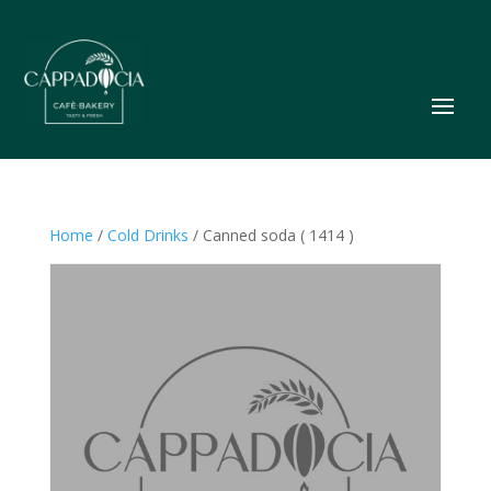
Home
/
Cold Drinks
/ Canned soda ( 1414 )