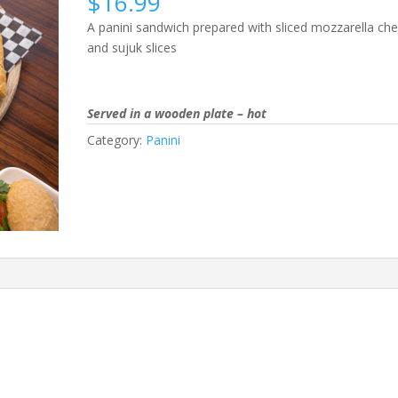
$
16.99
A panini sandwich prepared with sliced mozzarella ch
and sujuk slices
Served in a wooden plate – hot
Category:
Panini