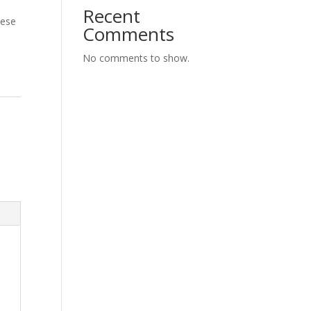
Recent
eese
Comments
No comments to show.