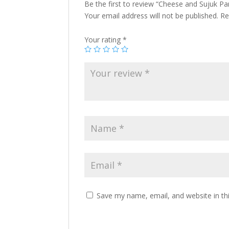
Be the first to review “Cheese and Sujuk Pani
Your email address will not be published.
Re
Your rating
*
Save my name, email, and website in th