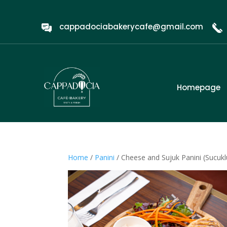
cappadociabakerycafe@gmail.com
Homepage
Home
/
Panini
/ Cheese and Sujuk Panini (Sucuklu