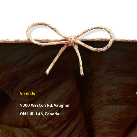
Visit Us
9000 Weston Rd, Vaughan
ON L4L 1A6, Canada