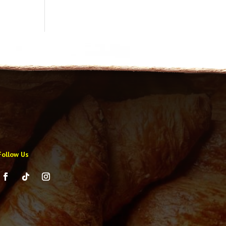
Follow Us