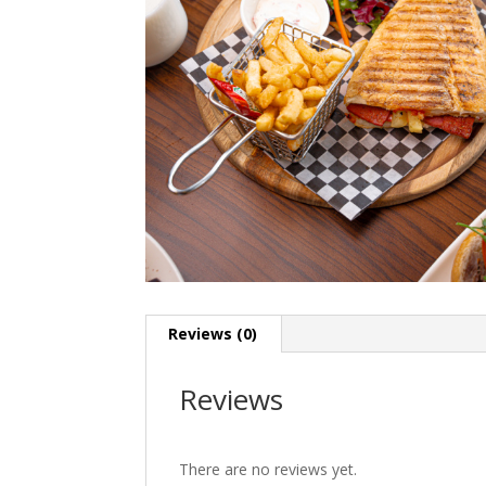
Reviews (0)
Reviews
There are no reviews yet.