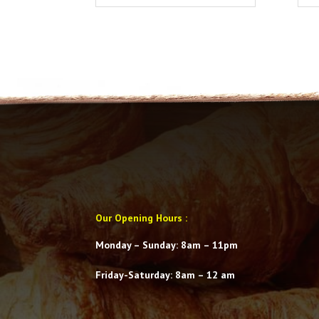
Our Opening Hours
:
Monday – Sunday: 8am – 11pm
Friday-Saturday
: 8am – 12 am