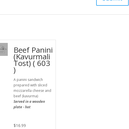
Beef Panini
(Kavurmali
Tost) ( 603
)
A panini sandwich
prepared with sliced
mozzarella cheese and
beef (kavurma)
Served in a wooden
plate - hot
$
16.99