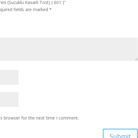
ni (Sucuklu Kasarli Tost) ( 601 )”
quired fields are marked
*
is browser for the next time I comment.