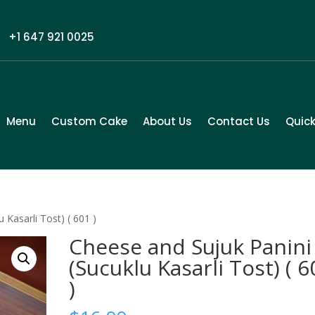
+1 647 921 0025
Menu
Custom Cake
About Us
Contact Us
Quick
 Kasarli Tost) ( 601 )
Cheese and Sujuk Panini
(Sucuklu Kasarli Tost) ( 6
)