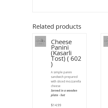
Related products
Cheese
Panini
(Kasarli
Tost) ( 602
)
A simple panini
sandwich prepared
with sliced mozzarella
cheese
Served in a wooden
plate - hot
$
14.99