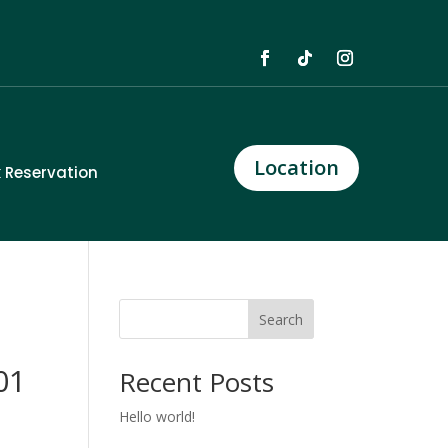
Location
 Reservation
Search
01
Recent Posts
Hello world!