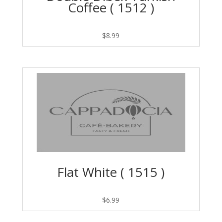
Coffee ( 1512 )
$
8.99
Flat White ( 1515 )
$
6.99