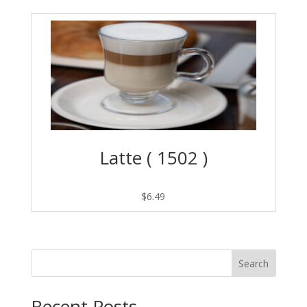
Latte ( 1502 )
$
6.49
Search
Recent Posts