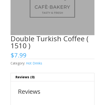
Double Turkish Coffee (
1510 )
$
7.99
Category:
Hot Drinks
Reviews (0)
Reviews