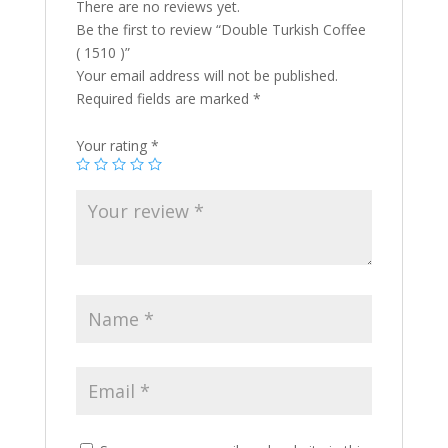
There are no reviews yet.
Be the first to review “Double Turkish Coffee
( 1510 )”
Your email address will not be published.
Required fields are marked
*
Your rating
*