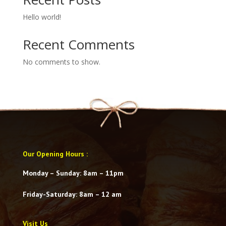
Hello world!
Recent Comments
No comments to show.
Our Opening Hours
:
Monday – Sunday: 8am – 11pm
Friday-Saturday
: 8am – 12 am
Visit Us