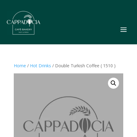
Home
/
Hot Drinks
/ Double Turkish Coffee ( 1510 )