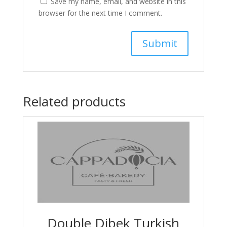
Save my name, email, and website in this
browser for the next time I comment.
Related products
Double Dibek Turkish