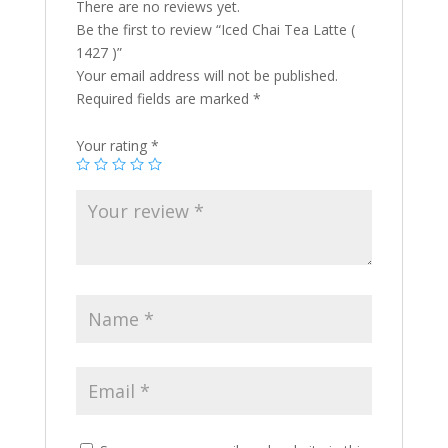
There are no reviews yet.
Be the first to review “Iced Chai Tea Latte (
1427 )”
Your email address will not be published.
Required fields are marked
*
Your rating
*