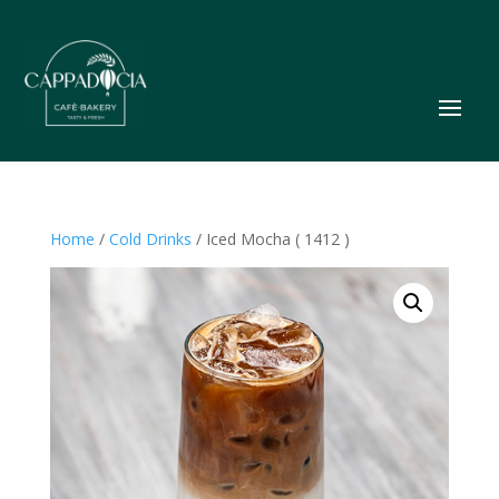
Home
/
Cold Drinks
/ Iced Mocha ( 1412 )