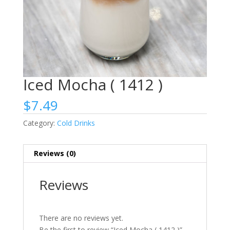
Iced Mocha ( 1412 )
$
7.49
Category:
Cold Drinks
Reviews (0)
Reviews
There are no reviews yet.
Be the first to review “Iced Mocha ( 1412 )”