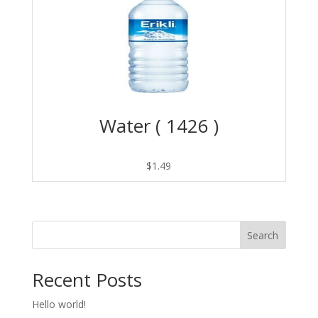
Water ( 1426 )
$
1.49
Search
Recent Posts
Hello world!