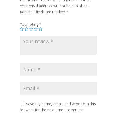
Your email address will not be published.
Required fields are marked
*
Your rating
*
Save my name, email, and website in this
browser for the next time I comment.