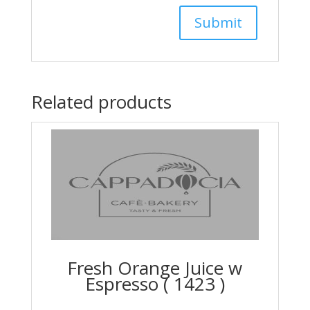
Related products
Fresh Orange Juice w
Espresso ( 1423 )