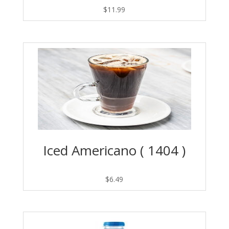
$
11.99
Iced Americano ( 1404 )
$
6.49