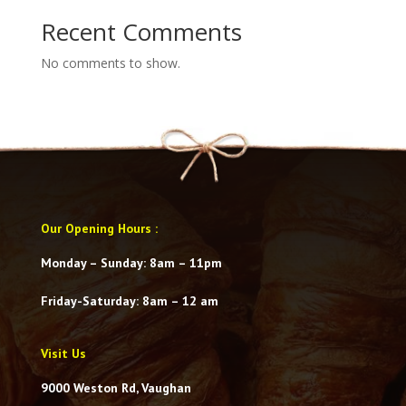
Recent Comments
No comments to show.
Our Opening Hours
:
Monday – Sunday: 8am – 11pm
Friday-Saturday
: 8am – 12 am
Visit Us
9000 Weston Rd, Vaughan