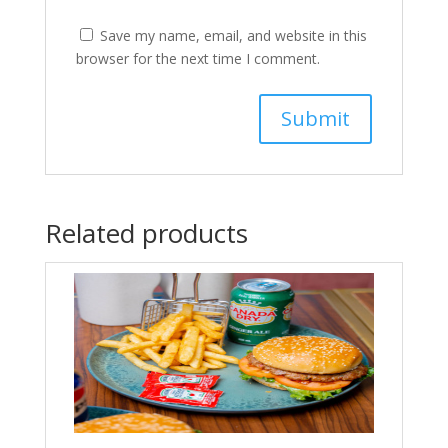
Save my name, email, and website in this
browser for the next time I comment.
Related products