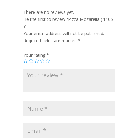
There are no reviews yet.
Be the first to review “Pizza Mozarella ( 1105
)”
Your email address will not be published.
Required fields are marked
*
Your rating
*