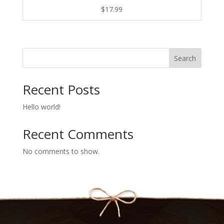
$
17.99
Search
Recent Posts
Hello world!
Recent Comments
No comments to show.