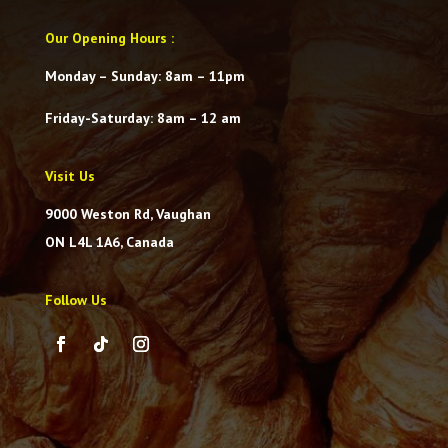
Our Opening Hours
:
Monday – Sunday: 8am – 11pm
Friday-Saturday
: 8am – 12 am
Visit Us
9000 Weston Rd, Vaughan
ON L4L 1A6, Canada
Follow Us