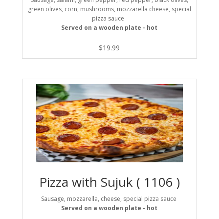
green olives, corn, mushrooms, mozzarella cheese, special
pizza sauce
Served on a wooden plate - hot
$
19.99
Pizza with Sujuk ( 1106 )
Sausage, mozzarella, cheese, special pizza sauce
Served on a wooden plate - hot