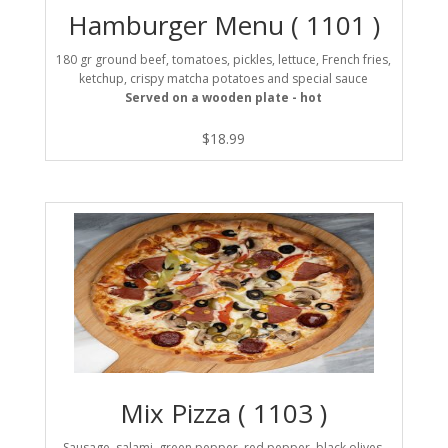
Hamburger Menu ( 1101 )
180 gr ground beef, tomatoes, pickles, lettuce, French fries,
ketchup, crispy matcha potatoes and special sauce
Served on a wooden plate - hot
$
18.99
Mix Pizza ( 1103 )
Sausage, salami, green pepper, red pepper, black olives,