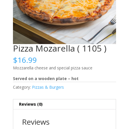
Pizza Mozarella ( 1105 )
$
16.99
Mozzarella cheese and special pizza sauce
Served on a wooden plate – hot
Category:
Pizzas & Burgers
Reviews (0)
Reviews