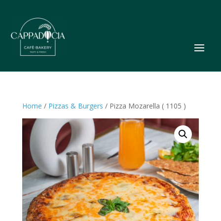
Home
/
Pizzas & Burgers
/ Pizza Mozarella ( 1105 )