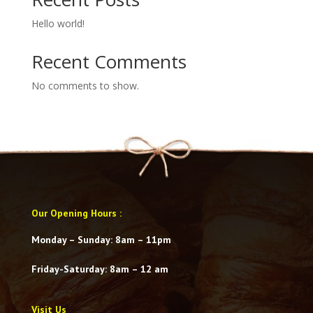
Hello world!
Recent Comments
No comments to show.
Our Opening Hours
:
Monday – Sunday: 8am – 11pm
Friday-Saturday
: 8am – 12 am
Visit Us