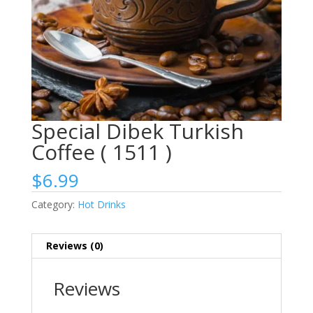
Special Dibek Turkish
Coffee ( 1511 )
$
6.99
Category:
Hot Drinks
Reviews (0)
Reviews