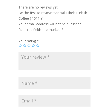
There are no reviews yet.
Be the first to review “Special Dibek Turkish
Coffee ( 1511 )”
Your email address will not be published.
Required fields are marked
*
Your rating
*