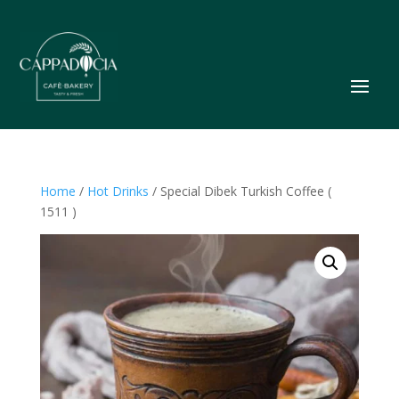
Home
/
Hot Drinks
/ Special Dibek Turkish Coffee (
1511 )