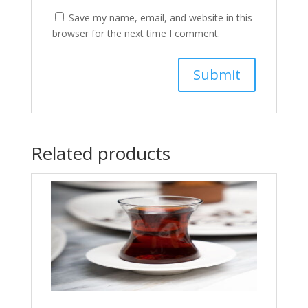
Save my name, email, and website in this
browser for the next time I comment.
Related products