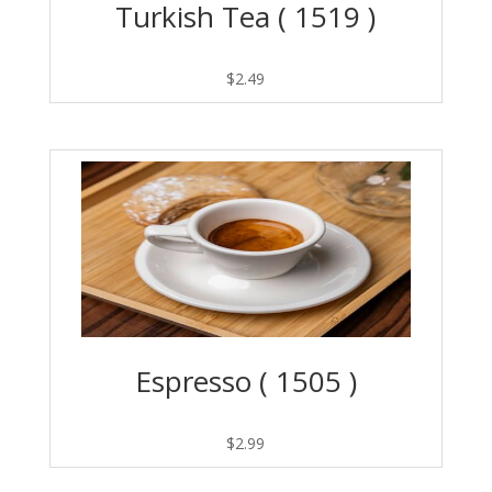
Turkish Tea ( 1519 )
$
2.49
Espresso ( 1505 )
$
2.99