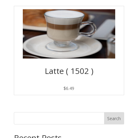
Latte ( 1502 )
$
6.49
Search
Recent Posts